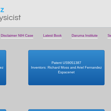
ez
ysicist
Disclaimer NIH Case
Latest Book
Daruma Institute
Se
Patent US9051387
dez
Inventors: Richard Moss and Ariel Fernandez
Espacenet