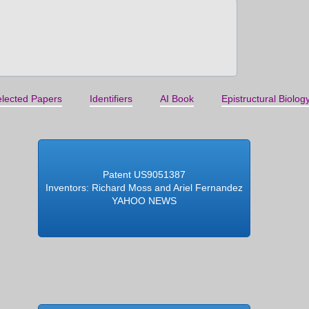
lected Papers
Identifiers
AI Book
Epistructural Biolog
Patent US9051387
Inventors: Richard Moss and Ariel Fernandez
YAHOO NEWS