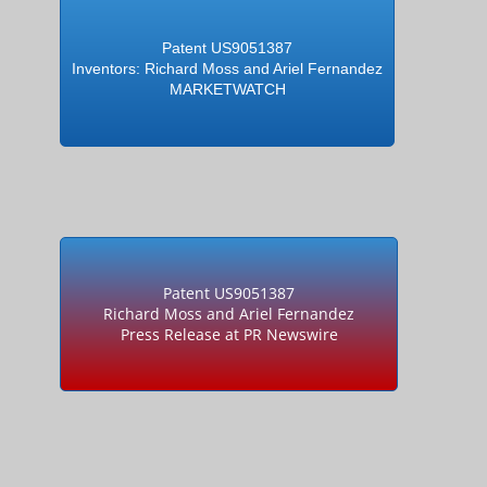
Patent US9051387
Inventors: Richard Moss and Ariel Fernandez
MARKETWATCH
Patent US9051387
Richard Moss and Ariel Fernandez
Press Release at PR Newswire