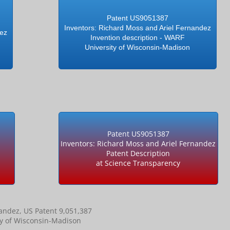
Patent US9051387
Inventors: Richard Moss and Ariel Fernandez
dez
Invention description - WARF
University of Wisconsin-Madison
Patent US9051387
Inventors: Richard Moss and Ariel Fernandez
Patent Description
at Science Transparency
nandez, US Patent 9,051,387
ty of Wisconsin-Madison