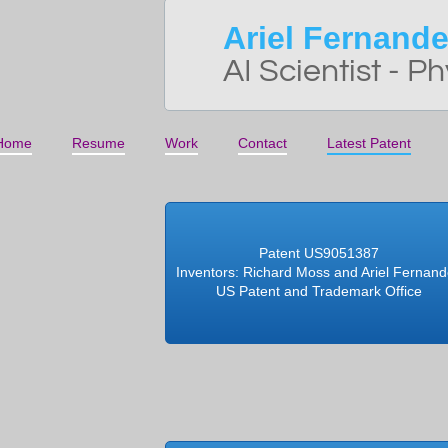
Ariel Fernand
AI Scientist - Ph
Home
Resume
Work
Contact
Latest Patent
Patent US9051387
Inventors: Richard Moss and Ariel Fernan
US Patent and Trademark Office