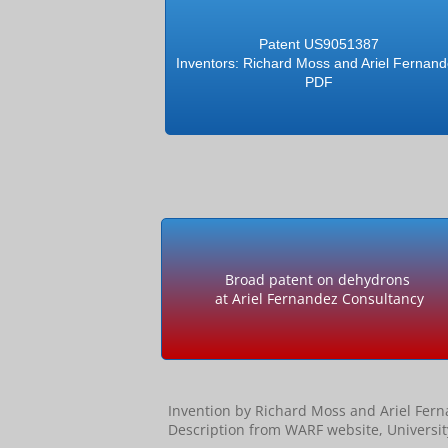
Patent US9051387
Inventors: Richard Moss and Ariel Fernan
PDF
Broad patent on dehydrons
at Ariel Fernandez Consultancy
Invention by Richard Moss and Ariel Fer
Description from WARF website, Universi