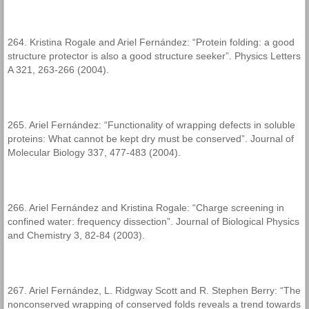
264. Kristina Rogale and Ariel Fernández: “Protein folding: a good
structure protector is also a good structure seeker”. Physics Letters
A 321, 263-266 (2004).
265. Ariel Fernández: “Functionality of wrapping defects in soluble
proteins: What cannot be kept dry must be conserved”. Journal of
Molecular Biology 337, 477-483 (2004).
266. Ariel Fernández and Kristina Rogale: “Charge screening in
confined water: frequency dissection”. Journal of Biological Physics
and Chemistry 3, 82-84 (2003).
267. Ariel Fernández, L. Ridgway Scott and R. Stephen Berry: “The
nonconserved wrapping of conserved folds reveals a trend towards