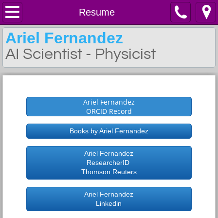
Home
Resume
Ariel Fernandez
Resume
AI Scientist - Physicist
Work
My Resume
Contact
Ariel Fernandez
Latest Patent
ORCID Record
Books by Ariel Fernandez
Disclaimer NIH Case
Ariel Fernandez
Latest Book
ResearcherID
Thomson Reuters
Daruma Institute
Ariel Fernandez
Linkedin
Selected Papers