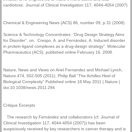
cardiotoxic. Journal of Clinical Investigation 117, 4044-4054 (2007)
Chemical & Engineering News (ACS) 86, number 09, p.31 (2008)
Science & Technology Concentrates: “Drug Design Strategy Aims
for Disorder”, on: Crespo, A. and Fernández, A. Induced disorder
in protein-ligand complexes as a drug-design strategy”. Molecular
Pharmaceutics (ACS), published online February 16, 2008.
Nature, News and Views on Ariel Fernandez and Michael Lynch,
Nature 474, 502-505 (2011). Philip Ball “The Achilles Heel of
Biological Complexity” Published online 18 May 2011 | Nature |
doi:10.1038/news.2011.294
Critique Excerpts
The research by Fernández and collaborators (cf. Journal of
Clinical Investigation 117, 4044-4054 (2007)) has been
auspiciously received by key researchers in cancer therapy and is