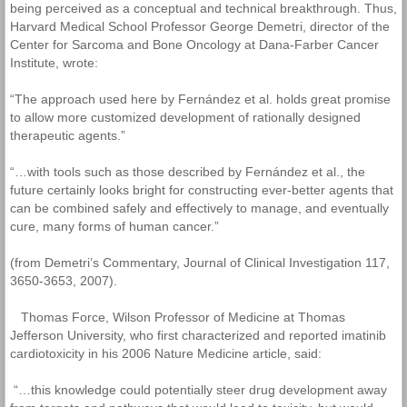
being perceived as a conceptual and technical breakthrough. Thus,
Harvard Medical School Professor George Demetri, director of the
Center for Sarcoma and Bone Oncology at Dana-Farber Cancer
Institute, wrote:
“The approach used here by Fernández et al. holds great promise
to allow more customized development of rationally designed
therapeutic agents.”
“…with tools such as those described by Fernández et al., the
future certainly looks bright for constructing ever-better agents that
can be combined safely and effectively to manage, and eventually
cure, many forms of human cancer.”
(from Demetri’s Commentary, Journal of Clinical Investigation 117,
3650-3653, 2007).
Thomas Force, Wilson Professor of Medicine at Thomas
Jefferson University, who first characterized and reported imatinib
cardiotoxicity in his 2006 Nature Medicine article, said:
“…this knowledge could potentially steer drug development away