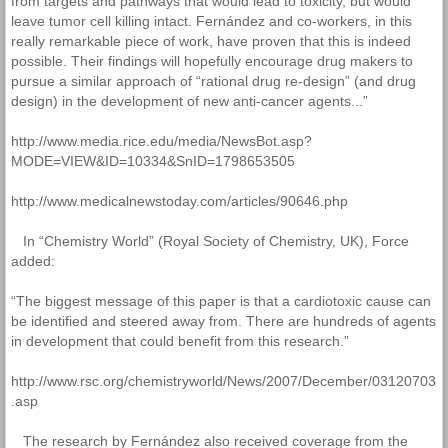
from targets and pathways that would lead to toxicity, but would
leave tumor cell killing intact. Fernández and co-workers, in this
really remarkable piece of work, have proven that this is indeed
possible. Their findings will hopefully encourage drug makers to
pursue a similar approach of “rational drug re-design” (and drug
design) in the development of new anti-cancer agents...”
http://www.media.rice.edu/media/NewsBot.asp?
MODE=VIEW&ID=10334&SnID=1798653505
http://www.medicalnewstoday.com/articles/90646.php
In “Chemistry World” (Royal Society of Chemistry, UK), Force
added:
“The biggest message of this paper is that a cardiotoxic cause can
be identified and steered away from. There are hundreds of agents
in development that could benefit from this research.”
http://www.rsc.org/chemistryworld/News/2007/December/03120703
.asp
The research by Fernández also received coverage from the