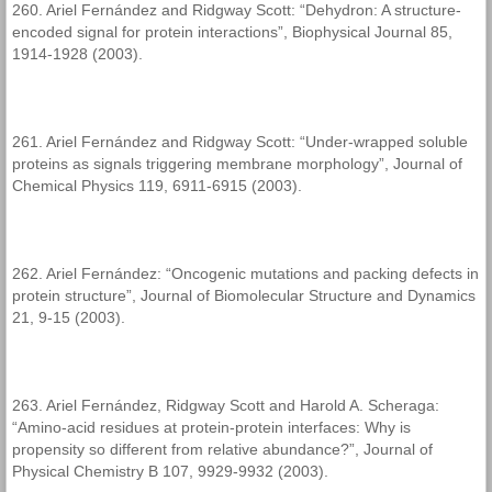
260. Ariel Fernández and Ridgway Scott: “Dehydron: A structure-
encoded signal for protein interactions”, Biophysical Journal 85,
1914-1928 (2003).
261. Ariel Fernández and Ridgway Scott: “Under-wrapped soluble
proteins as signals triggering membrane morphology”, Journal of
Chemical Physics 119, 6911-6915 (2003).
262. Ariel Fernández: “Oncogenic mutations and packing defects in
protein structure”, Journal of Biomolecular Structure and Dynamics
21, 9-15 (2003).
263. Ariel Fernández, Ridgway Scott and Harold A. Scheraga:
“Amino-acid residues at protein-protein interfaces: Why is
propensity so different from relative abundance?”, Journal of
Physical Chemistry B 107, 9929-9932 (2003).