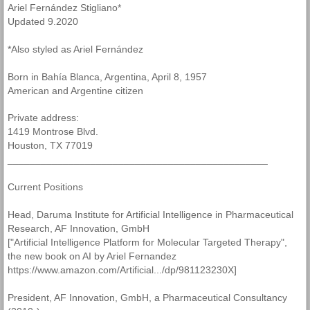
Ariel Fernández Stigliano*
Updated 9.2020
Identifiers
*Also styled as Ariel Fernández
AI Book
Born in Bahía Blanca, Argentina, April 8, 1957
American and Argentine citizen
Epistructural Biology
Private address:
Particle Cosmology
1419 Montrose Blvd.
Houston, TX 77019
_______________________________________________
Current Positions
Head, Daruma Institute for Artificial Intelligence in Pharmaceutical
Research, AF Innovation, GmbH
["Artificial Intelligence Platform for Molecular Targeted Therapy",
the new book on AI by Ariel Fernandez
https://www.amazon.com/Artificial.../dp/981123230X]
President, AF Innovation, GmbH, a Pharmaceutical Consultancy