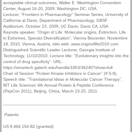
acceptable clinical outcomes, Walter E. Washington Convention
Center, August 16-20, 2009, Washington DC, USA.
Lecturer, “Frontiers in Pharmacology” Seminar Series, University of
California at Davis, Department of Pharmacology, GBSF
Auditorium, October 23, 2009, UC Davis, Davis CA, USA.
Keynote speaker, “Origin of Life: Molecular origins, Extinction, Life
in Extremes, Species Diversification”, Vienna Biocenter, Noviembre
18, 2010, Vienna, Austria, sitio web: www.originoflife2010.com
Distinguished Scientific Leader Lecturer, Georgia Institute of
Technology, 11/10/2010, Lecture title: “Evolutionary insights into the
control of drug specificity”. URL:
https://smartech.gatech.edu/handle/1853/36240?show=full
Chair of Session “Protein Kinase Inhibitors in Cancer” (# 5-8),
Speech title: “Translational Ideas in Molecular Cancer Therapy”,
BIT Life Sciences’ 4th Annual Protein & Peptide Conference
(PepCon 2011), Beijing, China, March 23-25, 2011.
________________________________________________
Patents
US 8,466,154 B2 (granted)