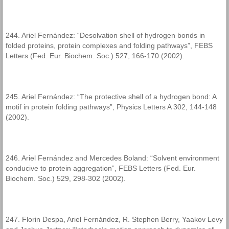
244. Ariel Fernández: “Desolvation shell of hydrogen bonds in
folded proteins, protein complexes and folding pathways”, FEBS
Letters (Fed. Eur. Biochem. Soc.) 527, 166-170 (2002).
245. Ariel Fernández: “The protective shell of a hydrogen bond: A
motif in protein folding pathways”, Physics Letters A 302, 144-148
(2002).
246. Ariel Fernández and Mercedes Boland: “Solvent environment
conducive to protein aggregation”, FEBS Letters (Fed. Eur.
Biochem. Soc.) 529, 298-302 (2002).
247. Florin Despa, Ariel Fernández, R. Stephen Berry, Yaakov Levy