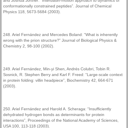
and Joshua Jortner: “Interbasin-motion approach to dynamics of
conformationally constrained peptides”. Journal of Chemical
Physics 118, 5673-5684 (2003).
248. Ariel Fernández and Mercedes Boland: “What is inherently
wrong with the prion structure?” Journal of Biological Physics &
Chemistry 2, 98-100 (2002).
249. Ariel Fernández, Min-yi Shen, Andrés Colubri, Tobin R.
Sosnick, R. Stephen Berry and Karl F. Freed: “Large-scale context
in protein folding: villin headpiece”, Biochemistry 42, 664-671
(2003).
250. Ariel Fernández and Harold A. Scheraga: “Insufficiently
dehydrated hydrogen bonds as determinants for protein
interactions”, Proceedings of the National Academy of Sciences,
USA 100, 113-118 (2003).