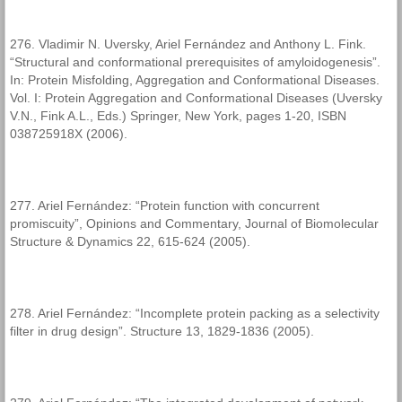
276. Vladimir N. Uversky, Ariel Fernández and Anthony L. Fink.
“Structural and conformational prerequisites of amyloidogenesis”.
In: Protein Misfolding, Aggregation and Conformational Diseases.
Vol. I: Protein Aggregation and Conformational Diseases (Uversky
V.N., Fink A.L., Eds.) Springer, New York, pages 1-20, ISBN
038725918X (2006).
277. Ariel Fernández: “Protein function with concurrent
promiscuity”, Opinions and Commentary, Journal of Biomolecular
Structure & Dynamics 22, 615-624 (2005).
278. Ariel Fernández: “Incomplete protein packing as a selectivity
filter in drug design”. Structure 13, 1829-1836 (2005).