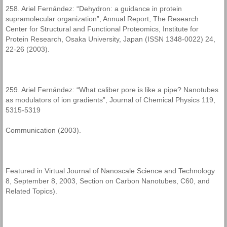
258. Ariel Fernández: “Dehydron: a guidance in protein
supramolecular organization”, Annual Report, The Research
Center for Structural and Functional Proteomics, Institute for
Protein Research, Osaka University, Japan (ISSN 1348-0022) 24,
22-26 (2003).
259. Ariel Fernández: “What caliber pore is like a pipe? Nanotubes
as modulators of ion gradients”, Journal of Chemical Physics 119,
5315-5319
Communication (2003).
Featured in Virtual Journal of Nanoscale Science and Technology
8, September 8, 2003, Section on Carbon Nanotubes, C60, and
Related Topics).