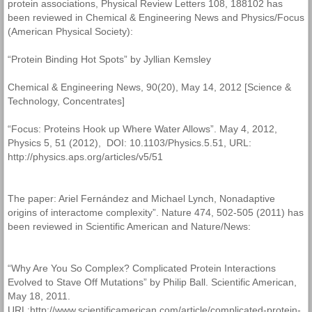
protein associations, Physical Review Letters 108, 188102 has
been reviewed in Chemical & Engineering News and Physics/Focus
(American Physical Society):
“Protein Binding Hot Spots” by Jyllian Kemsley
Chemical & Engineering News, 90(20), May 14, 2012 [Science &
Technology, Concentrates]
“Focus: Proteins Hook up Where Water Allows”. May 4, 2012,
Physics 5, 51 (2012), DOI: 10.1103/Physics.5.51, URL:
http://physics.aps.org/articles/v5/51
The paper: Ariel Fernández and Michael Lynch, Nonadaptive
origins of interactome complexity”. Nature 474, 502-505 (2011) has
been reviewed in Scientific American and Nature/News:
“Why Are You So Complex? Complicated Protein Interactions
Evolved to Stave Off Mutations” by Philip Ball. Scientific American,
May 18, 2011.
URL:http://www.scientificamerican.com/article/complicated-protein-