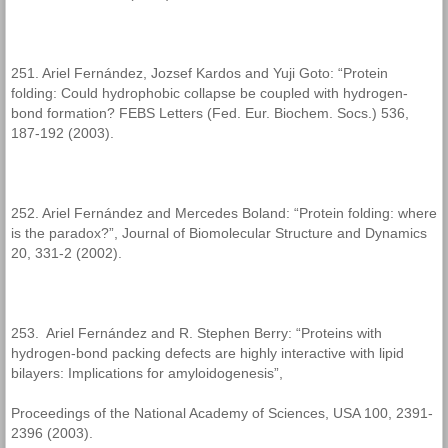
251. Ariel Fernández, Jozsef Kardos and Yuji Goto: “Protein
folding: Could hydrophobic collapse be coupled with hydrogen-
bond formation? FEBS Letters (Fed. Eur. Biochem. Socs.) 536,
187-192 (2003).
252. Ariel Fernández and Mercedes Boland: “Protein folding: where
is the paradox?”, Journal of Biomolecular Structure and Dynamics
20, 331-2 (2002).
253. Ariel Fernández and R. Stephen Berry: “Proteins with
hydrogen-bond packing defects are highly interactive with lipid
bilayers: Implications for amyloidogenesis”,
Proceedings of the National Academy of Sciences, USA 100, 2391-
2396 (2003).