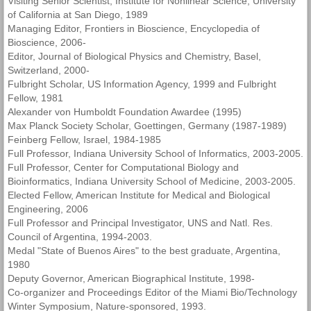
Visiting Senior Scientist, Institute for Nonlinear Science, University
of California at San Diego, 1989
Managing Editor, Frontiers in Bioscience, Encyclopedia of
Bioscience, 2006-
Editor, Journal of Biological Physics and Chemistry, Basel,
Switzerland, 2000-
Fulbright Scholar, US Information Agency, 1999 and Fulbright
Fellow, 1981
Alexander von Humboldt Foundation Awardee (1995)
Max Planck Society Scholar, Goettingen, Germany (1987-1989)
Feinberg Fellow, Israel, 1984-1985
Full Professor, Indiana University School of Informatics, 2003-2005.
Full Professor, Center for Computational Biology and
Bioinformatics, Indiana University School of Medicine, 2003-2005.
Elected Fellow, American Institute for Medical and Biological
Engineering, 2006
Full Professor and Principal Investigator, UNS and Natl. Res.
Council of Argentina, 1994-2003.
Medal "State of Buenos Aires" to the best graduate, Argentina,
1980
Deputy Governor, American Biographical Institute, 1998-
Co-organizer and Proceedings Editor of the Miami Bio/Technology
Winter Symposium, Nature-sponsored, 1993.