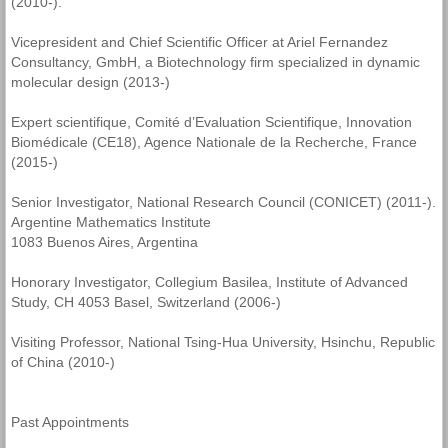
(2010-).
Vicepresident and Chief Scientific Officer at Ariel Fernandez
Consultancy, GmbH, a Biotechnology firm specialized in dynamic
molecular design (2013-)
Expert scientifique, Comité d’Evaluation Scientifique, Innovation
Biomédicale (CE18), Agence Nationale de la Recherche, France
(2015-)
Senior Investigator, National Research Council (CONICET) (2011-).
Argentine Mathematics Institute
1083 Buenos Aires, Argentina
Honorary Investigator, Collegium Basilea, Institute of Advanced
Study, CH 4053 Basel, Switzerland (2006-)
Visiting Professor, National Tsing-Hua University, Hsinchu, Republic
of China (2010-)
Past Appointments