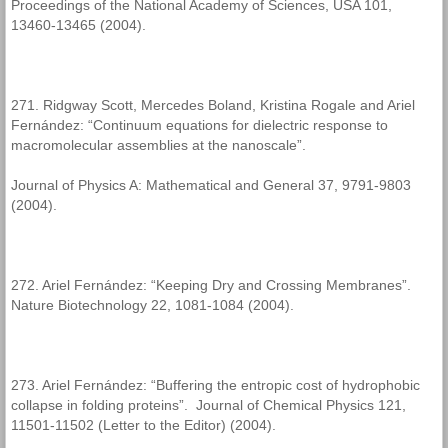
Proceedings of the National Academy of Sciences, USA 101,
13460-13465 (2004).
271. Ridgway Scott, Mercedes Boland, Kristina Rogale and Ariel
Fernández: “Continuum equations for dielectric response to
macromolecular assemblies at the nanoscale”.
Journal of Physics A: Mathematical and General 37, 9791-9803
(2004).
272. Ariel Fernández: “Keeping Dry and Crossing Membranes”.
Nature Biotechnology 22, 1081-1084 (2004).
273. Ariel Fernández: “Buffering the entropic cost of hydrophobic
collapse in folding proteins”. Journal of Chemical Physics 121,
11501-11502 (Letter to the Editor) (2004).