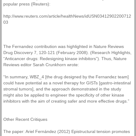
popular press (Reuters):
http://www.reuters.com/article/healthNews/idUSN03412902200712
03
The Fernandez contribution was highlighted in Nature Reviews
Drug Discovery 7, 120-121 (February 2008). (Research Highlights,
“Anticancer drugs: Redesigning kinase inhibitors”). Thus, Nature
Reviews editor Sarah Crunkhorn wrote:
“In summary, WBZ_4 [the drug designed by the Fernandez team]
could have potential as a novel therapy for GISTs [gastro-intestinal
stromal tumors], and the approach demonstrated in the study
might also be applied to engineer the specificity of other kinase
inhibitors with the aim of creating safer and more effective drugs.”
Other Recent Critiques
The paper: Ariel Fernández (2012) Epistructural tension promotes