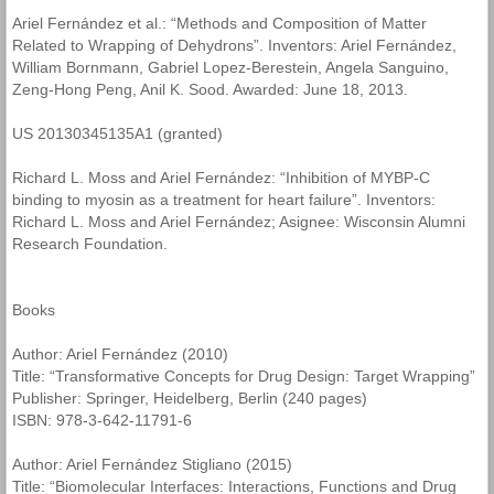
Ariel Fernández et al.: “Methods and Composition of Matter
Related to Wrapping of Dehydrons”. Inventors: Ariel Fernández,
William Bornmann, Gabriel Lopez-Berestein, Angela Sanguino,
Zeng-Hong Peng, Anil K. Sood. Awarded: June 18, 2013.
US 20130345135A1 (granted)
Richard L. Moss and Ariel Fernández: “Inhibition of MYBP-C
binding to myosin as a treatment for heart failure”. Inventors:
Richard L. Moss and Ariel Fernández; Asignee: Wisconsin Alumni
Research Foundation.
Books
Author: Ariel Fernández (2010)
Title: “Transformative Concepts for Drug Design: Target Wrapping”
Publisher: Springer, Heidelberg, Berlin (240 pages)
ISBN: 978-3-642-11791-6
Author: Ariel Fernández Stigliano (2015)
Title: “Biomolecular Interfaces: Interactions, Functions and Drug