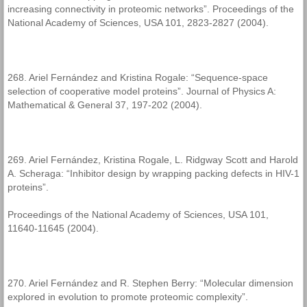
increasing connectivity in proteomic networks”. Proceedings of the
National Academy of Sciences, USA 101, 2823-2827 (2004).
268. Ariel Fernández and Kristina Rogale: “Sequence-space
selection of cooperative model proteins”. Journal of Physics A:
Mathematical & General 37, 197-202 (2004).
269. Ariel Fernández, Kristina Rogale, L. Ridgway Scott and Harold
A. Scheraga: “Inhibitor design by wrapping packing defects in HIV-1
proteins”.
Proceedings of the National Academy of Sciences, USA 101,
11640-11645 (2004).
270. Ariel Fernández and R. Stephen Berry: “Molecular dimension
explored in evolution to promote proteomic complexity”.