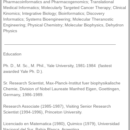
Pharmacoinformatics and Pharmacogenomics; Translational
Medical Informatics; Molecularly Targeted Cancer Therapy; Clinical
Kinomics; Integrative Biology; Bioinformatics; Discovery
Informatics; Systems Bioengineering; Molecular Theranostic
Engineering; Physical Chemistry; Molecular Biophysics, Dehydron
Physics
________________________________________________
Education
Ph. D., M. Sc., M. Phil., Yale University, 1981-1984 (fastest
awarded Yale Ph. D.).
Sr. Research Scientist, Max-Planck-Institut fuer biophysikalische
Chemie, Division of Nobel Laureate Manfred Eigen, Goettingen,
Germany, 1986-1989.
Research Associate (1985-1987), Visiting Senior Research
Scientist (1994-1996), Princeton University.
Licenciado en Matematica (1980), Quimico (1979), Universidad
Nacional del Sur, Bahia Blanca, Argentina.