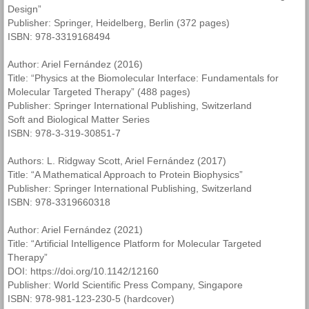
Design”
Publisher: Springer, Heidelberg, Berlin (372 pages)
ISBN: 978-3319168494
Author: Ariel Fernández (2016)
Title: “Physics at the Biomolecular Interface: Fundamentals for
Molecular Targeted Therapy” (488 pages)
Publisher: Springer International Publishing, Switzerland
Soft and Biological Matter Series
ISBN: 978-3-319-30851-7
Authors: L. Ridgway Scott, Ariel Fernández (2017)
Title: “A Mathematical Approach to Protein Biophysics”
Publisher: Springer International Publishing, Switzerland
ISBN: 978-3319660318
Author: Ariel Fernández (2021)
Title: “Artificial Intelligence Platform for Molecular Targeted
Therapy”
DOI: https://doi.org/10.1142/12160
Publisher: World Scientific Press Company, Singapore
ISBN: 978-981-123-230-5 (hardcover)