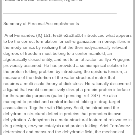
_______________________________________________
Summary of Personal Accomplishments
Ariel Fernández (IQ 151, test# e2a3fa0b) introduced what appears
to be the correct formulation for self-organization in nonequilibrium
thermodynamics by realizing that the thermodynamically relevant
degrees of freedom must belong to a center manifold, an
algebraically closed entity, and not to an attractor, as Ilya Prigogine
previously assumed. He has provided a semiempirical solution to
the protein folding problem by introducing the episteric tension, a
measure of the distortion of the water structural matrix that
requires a multi-scale theory of dielectrics. He rationally discovered
a ligand that would competitively disrupt a protein-protein interface
for therapeutic purposes (patent pending, ref. 347). He also
managed to predict and control induced folding in drug-target
associations. Together with Ridgway Scott, he introduced the
dehydron, a structural defect in proteins that promotes its own
dehydration. A dehydron is a meta-structural feature of relevance in
drug design, enzyme catalysis and protein folding. Ariel Fernández
determined and measured the dehydronic field, the mechanical