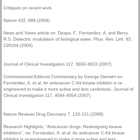
Critiques on recent work
Nature 432, 688 (2004)
News and Views article on: Despa, F., Fernandez, A. and Berry,
R.S. Dielectric modulation of biological water. Phys. Rev. Lett. 93,
228104 (2004)
Journal of Clinical Investigation 117, 3650-3653 (2007)
Commissioned Editorial Commentary by George Demetri on:
Fernández, A. et al. An anticancer C-Kit kinase inhibitor is re-
engineered to make it more active and less cardiotoxic. Journal of
Clinical Investigation 117, 4044-4054 (2007)
Nature Reviews Drug Discovery 7, 120-121 (2008)
Research Highlights, “Anticancer drugs: Redesigning kinase
inhibitors”, on: Fernández, A. et al. An anticancer C-Kit kinase
inhibitor is re-engineered to make it more active and less