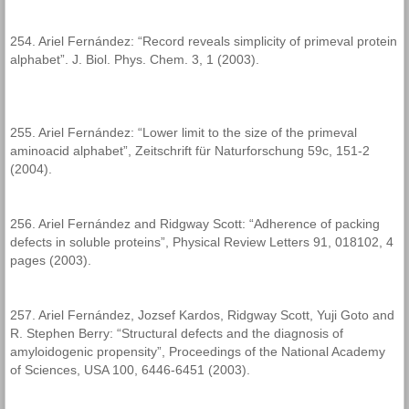
254. Ariel Fernández: “Record reveals simplicity of primeval protein
alphabet”. J. Biol. Phys. Chem. 3, 1 (2003).
255. Ariel Fernández: “Lower limit to the size of the primeval
aminoacid alphabet”, Zeitschrift für Naturforschung 59c, 151-2
(2004).
256. Ariel Fernández and Ridgway Scott: “Adherence of packing
defects in soluble proteins”, Physical Review Letters 91, 018102, 4
pages (2003).
257. Ariel Fernández, Jozsef Kardos, Ridgway Scott, Yuji Goto and
R. Stephen Berry: “Structural defects and the diagnosis of
amyloidogenic propensity”, Proceedings of the National Academy
of Sciences, USA 100, 6446-6451 (2003).