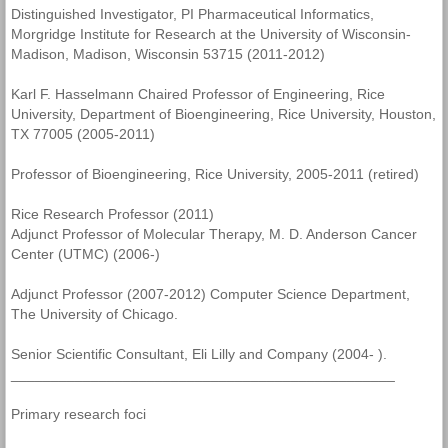
Distinguished Investigator, PI Pharmaceutical Informatics,
Morgridge Institute for Research at the University of Wisconsin-
Madison, Madison, Wisconsin 53715 (2011-2012)
Karl F. Hasselmann Chaired Professor of Engineering, Rice
University, Department of Bioengineering, Rice University, Houston,
TX 77005 (2005-2011)
Professor of Bioengineering, Rice University, 2005-2011 (retired)
Rice Research Professor (2011)
Adjunct Professor of Molecular Therapy, M. D. Anderson Cancer
Center (UTMC) (2006-)
Adjunct Professor (2007-2012) Computer Science Department,
The University of Chicago.
Senior Scientific Consultant, Eli Lilly and Company (2004- ).
________________________________________________
Primary research foci