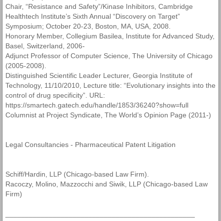
Chair, “Resistance and Safety”/Kinase Inhibitors, Cambridge
Healthtech Institute’s Sixth Annual “Discovery on Target”
Symposium; October 20-23, Boston, MA, USA, 2008.
Honorary Member, Collegium Basilea, Institute for Advanced Study,
Basel, Switzerland, 2006-
Adjunct Professor of Computer Science, The University of Chicago
(2005-2008).
Distinguished Scientific Leader Lecturer, Georgia Institute of
Technology, 11/10/2010, Lecture title: “Evolutionary insights into the
control of drug specificity”. URL:
https://smartech.gatech.edu/handle/1853/36240?show=full
Columnist at Project Syndicate, The World’s Opinion Page (2011-)
Legal Consultancies - Pharmaceutical Patent Litigation
Schiff/Hardin, LLP (Chicago-based Law Firm).
Racoczy, Molino, Mazzocchi and Siwik, LLP (Chicago-based Law
Firm)
________________________________________________