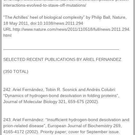
interactions-evolved-to-stave-off-mutations/
“The Achilles' heel of biological complexity” by Philip Ball, Nature,
18 May 2011, doi:10.1038/news.2011.294
URL:http://www.nature.com/news/2011/110518/full/news.2011.294.
html
________________________________________________
SELECTED RECENT PUBLICATIONS BY ARIEL FERNANDEZ
(350 TOTAL)
242. Ariel Fernández, Tobin R. Sosnick and Andrés Colubri:
“Dynamics of hydrogen-bond desolvation in folding proteins”,
Journal of Molecular Biology 321, 659-675 (2002).
243. Ariel Fernández: “Insufficient hydrogen-bond desolvation and
prion-related disease”, European Journal of Biochemistry 269,
4165-4172 (2002). Priority paper; cover for September issue.