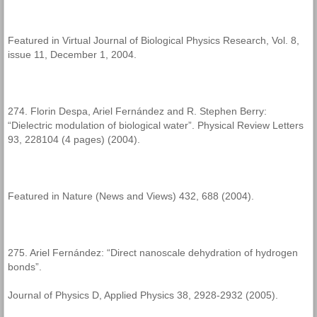
Featured in Virtual Journal of Biological Physics Research, Vol. 8,
issue 11, December 1, 2004.
274. Florin Despa, Ariel Fernández and R. Stephen Berry:
“Dielectric modulation of biological water”. Physical Review Letters
93, 228104 (4 pages) (2004).
Featured in Nature (News and Views) 432, 688 (2004).
275. Ariel Fernández: “Direct nanoscale dehydration of hydrogen
bonds”.
Journal of Physics D, Applied Physics 38, 2928-2932 (2005).