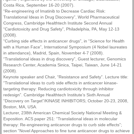
Costa Rica, September 16-20 (2007).
“Re-engineering of Imatinib to Decrease Cardiac Risk:
Translational Ideas in Drug Discovery”, World Pharmaceutical
Congress, Cambridge Healthtech Institute Second Annual
“Cardiotoxicity and Drug Safety”, Philadelphia, PA, May 12-13
(2008).
“Curbing side effects in anticancer drugs”, in “Science for Health
with a Human Face”, International Symposium (4 Nobel laureates
in attendance), Madrid, Spain, November 4-7 (2008).
“Translational ideas in drug discovery”, Guest lecturer, Genomics
Research Center, Academia Sinica, Taipei, Taiwan, June 14-21
(2008).
Keynote speaker and Chair, “Resistance and Safety”. Lecture title:
“Translational ideas to curb side effects in anticancer kinase-
targeting therapy: Reducing cardiotoxicity through inhibitor
redesign”. Cambridge Healthtech Institute’s Sixth Annual
“Discovery on Target”/KINASE INHIBITORS; October 20-23, 2008,
Boston, MA, USA.
Lecturer, 238th American Chemical Society National Meeting &
Exposition. ACS paper 251: “Translational ideas in molecular
therapy: Re-engineering anticancer drugs to curb side effects”;
section “Novel Approaches to fine tune anticancer drugs to achieve