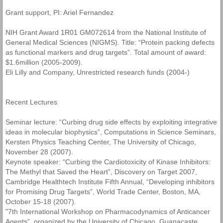
Grant support, PI: Ariel Fernandez
NIH Grant Award 1R01 GM072614 from the National Institute of
General Medical Sciences (NIGMS). Title: “Protein packing defects
as functional markers and drug targets”. Total amount of award:
$1.6million (2005-2009).
Eli Lilly and Company, Unrestricted research funds (2004-)
Recent Lectures
Seminar lecture: “Curbing drug side effects by exploiting integrative
ideas in molecular biophysics”, Computations in Science Seminars,
Kersten Physics Teaching Center, The University of Chicago,
November 28 (2007).
Keynote speaker: “Curbing the Cardiotoxicity of Kinase Inhibitors:
The Methyl that Saved the Heart”, Discovery on Target 2007,
Cambridge Healthtech Institute Fifth Annual, “Developing inhibitors
for Promising Drug Targets”, World Trade Center, Boston, MA,
October 15-18 (2007).
"7th International Workshop on Pharmacodynamics of Anticancer
Agents”, organized by the University of Chicago, Guanacaste,