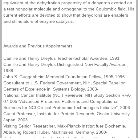
equivalent of the dehydration propensity of a dehydron exerted on
a test nonpolar molecule and orthogonal to the Coulombic field. His
current efforts are devoted to show that dehydrons are enablers
and stimulators of enzyme catalysis.
________________________________________________
Awards and Previous Appointments
Camille and Henry Dreyfus Teacher-Scholar Awardee, 1991
Camille and Henry Dreyfus Distinguished New Faculty Awardee,
1989
John S. Guggenheim Memorial Foundation Fellow, 1995-1996
Consultant to U.S. Federal Government, NIH, Special Panel on
Centers of Excellence in Systems Biology, 2003-
National Cancer Institute (NCI) Reviewer. NIH Study Section RFA-
07-005 "Advanced Proteomic Platforms and Computational
Sciences for NCI Clinical Proteomic Technologies Initiative", 2006-
Guest Professor, Institute for Protein Research, Osaka University,
Japan, 2003
Visiting Senior Researcher, Max-Planck-Institut fuer Biochemie,
Abteilung Robert Huber, Martinsried, Germany, 2000-